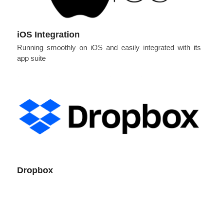
iOS Integration
Running smoothly on iOS and easily integrated with its
app suite
Dropbox