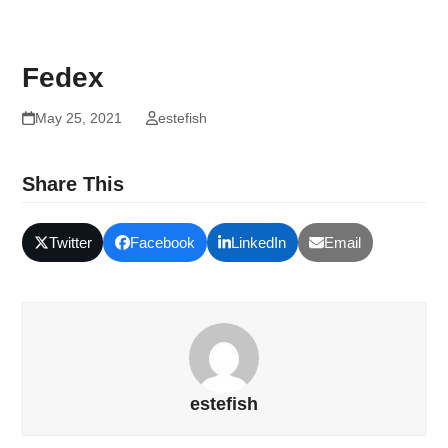
Fedex
May 25, 2021
estefish
Share This
Twitter
Facebook
LinkedIn
Email
estefish