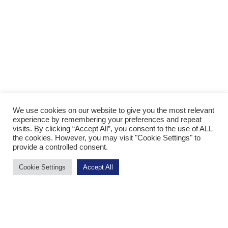
We use cookies on our website to give you the most relevant
experience by remembering your preferences and repeat
visits. By clicking “Accept All”, you consent to the use of ALL
the cookies. However, you may visit "Cookie Settings" to
provide a controlled consent.
Cookie Settings
Accept All
App Store
Google Play