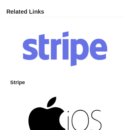
Related Links
Stripe