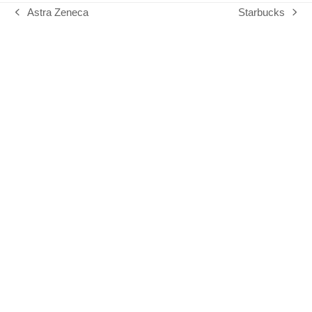
Astra Zeneca
Starbucks
previous
next
post:
post: