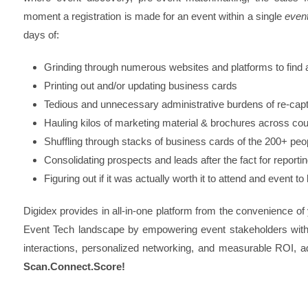
moment a registration is made for an event within a single
even
days of:
Grinding through numerous websites and platforms to find an
Printing out and/or updating business cards
Tedious and unnecessary administrative burdens of re-ca
Hauling kilos of marketing material & brochures across cou
Shuffling through stacks of business cards of the 200+ peo
Consolidating prospects and leads after the fact for reporti
Figuring out if it was actually worth it to attend and event to
Digidex provides in all-in-one platform from the convenience of
Event Tech landscape by empowering event stakeholders with a
interactions, personalized networking, and measurable ROI, a
Scan.Connect.Score!