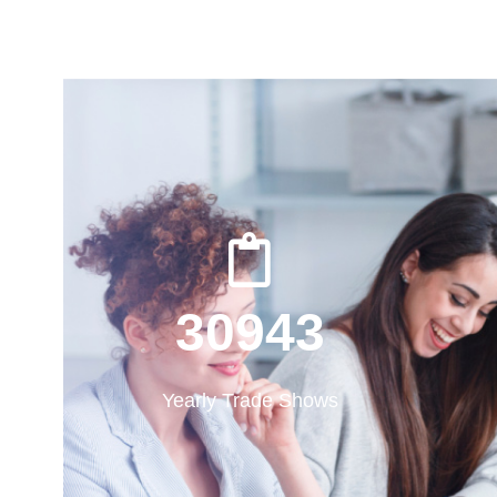
31000
31000
Yearly Trade Shows