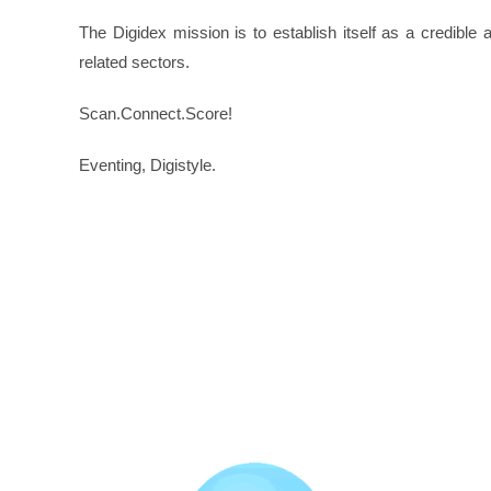
The Digidex mission is to establish itself as a credible
related sectors.
Scan.Connect.Score!
Eventing, Digistyle.