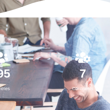
195
7
95
7
tries
Continents