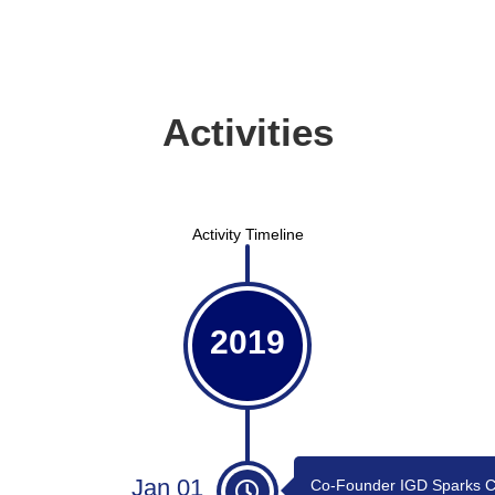
Activities
Activity Timeline
2019
Jan 01
Co-Founder IGD Sparks C