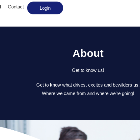
l
Contact
Login
About
Get to know us!
Get to know what drives, excites and bewilders us.
Where we came from and where we’re going!