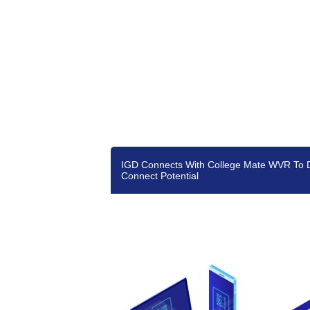
IGD Connects With College Mate WVR To 
Connect Potential