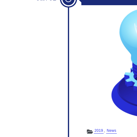
Categories
,
2019
News