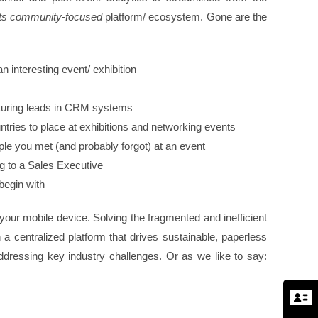
ts community-focused
platform/ ecosystem. Gone are the
 interesting event/ exhibition
pturing leads in CRM systems
ntries to place at exhibitions and networking events
ple you met (and probably forgot) at an event
ng to a Sales Executive
 begin with
 your mobile device. Solving the fragmented and inefficient
 centralized platform that drives sustainable, paperless
ddressing key industry challenges. Or as we like to say: