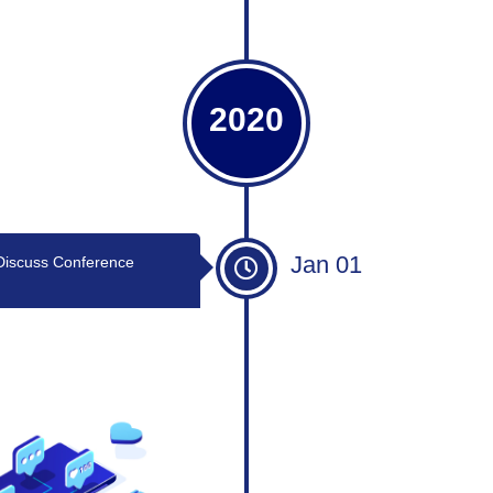
2020
Jan 01
Discuss Conference