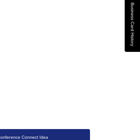
Business Card History
onference Connect Idea