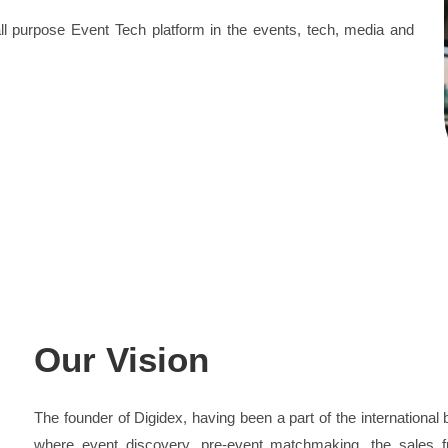
 all purpose Event Tech platform in the events, tech, media and
Our Vision
The founder of Digidex, having been a part of the international
where event discovery, pre-event matchmaking, the sales fu