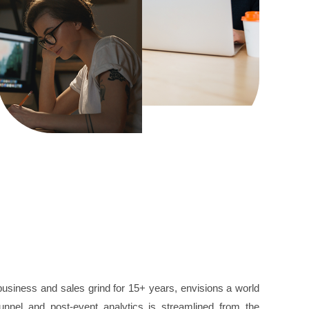
 business and sales grind for 15+ years, envisions a world
nnel and post-event analytics is streamlined from the