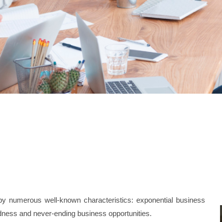
d by numerous well-known characteristics: exponential business
dness and never-ending business opportunities.