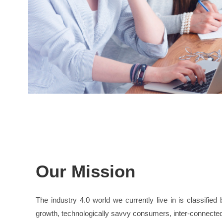
Our Mission
The industry 4.0 world we currently live in is classifie
growth, technologically savvy consumers, inter-connecte